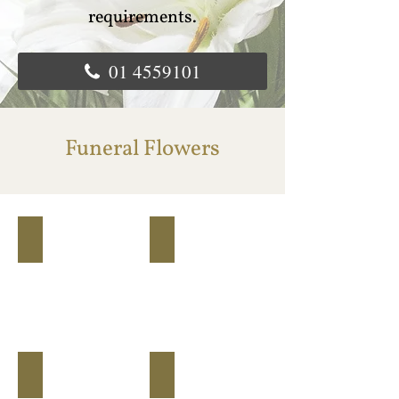
requirements.
01 4559101
Funeral Flowers
flower basket
closed heart floral arragement
Basket
Closed
Heart
lily spray
mixed coffin spray
Lily
Mixed