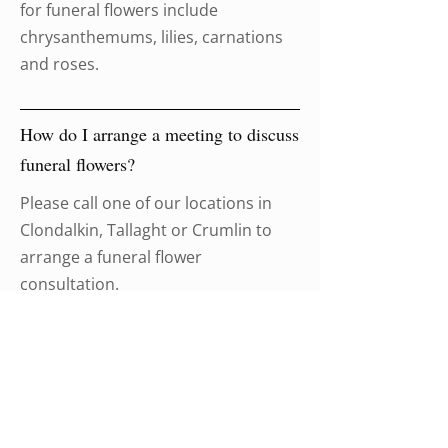
for funeral flowers include
chrysanthemums, lilies, carnations
and roses.
How do I arrange a meeting to discuss
funeral flowers?
Please call one of our locations in
Clondalkin, Tallaght or Crumlin to
arrange a funeral flower
consultation.
Brian McElroy Funeral
Directors is available 24 hours a