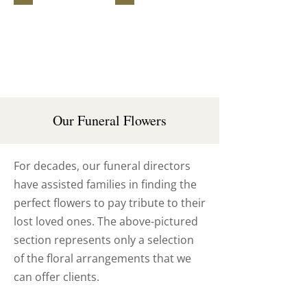
Funeral
Wreath
Sheaf
Our Funeral Flowers
For decades, our funeral directors
have assisted families in finding the
perfect flowers to pay tribute to their
lost loved ones. The above-pictured
section represents only a selection
of the floral arrangements that we
can offer clients.