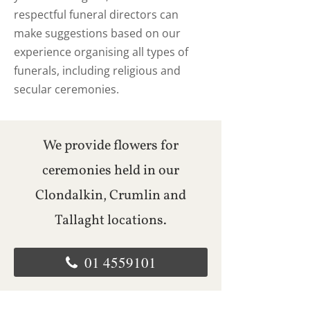
respectful funeral directors can
make suggestions based on our
experience organising all types of
funerals, including religious and
secular ceremonies.
We provide flowers for
ceremonies held in our
Clondalkin, Crumlin and
Tallaght locations.
01 4559101