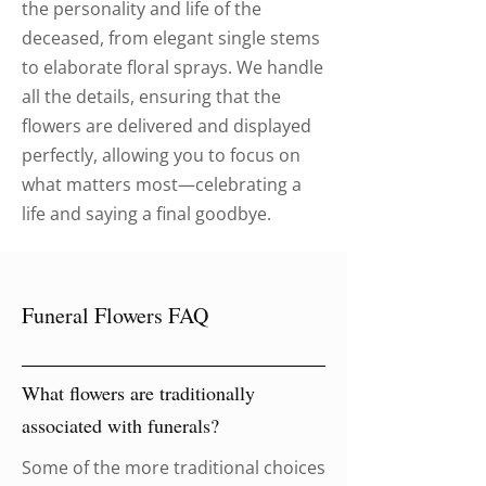
the personality and life of the
deceased, from elegant single stems
to elaborate floral sprays. We handle
all the details, ensuring that the
flowers are delivered and displayed
perfectly, allowing you to focus on
what matters most—celebrating a
life and saying a final goodbye.
Funeral Flowers FAQ
What flowers are traditionally
associated with funerals?
Some of the more traditional choices