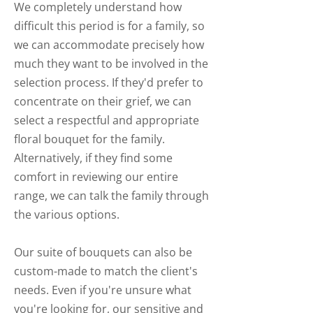
We completely understand how
difficult this period is for a family, so
we can accommodate precisely how
much they want to be involved in the
selection process. If they'd prefer to
concentrate on their grief, we can
select a respectful and appropriate
floral bouquet for the family.
Alternatively, if they find some
comfort in reviewing our entire
range, we can talk the family through
the various options.
Our suite of bouquets can also be
custom-made to match the client's
needs. Even if you're unsure what
you're looking for, our sensitive and