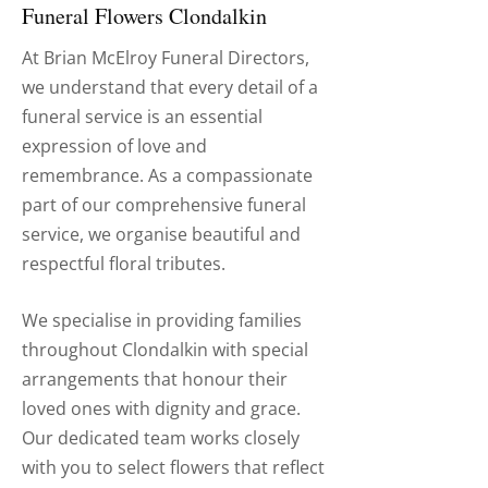
Funeral Flowers Clondalkin
At Brian McElroy Funeral Directors,
we understand that every detail of a
funeral service is an essential
expression of love and
remembrance. As a compassionate
part of our comprehensive funeral
service, we organise beautiful and
respectful floral tributes.
We specialise in providing families
throughout Clondalkin with special
arrangements that honour their
loved ones with dignity and grace.
Our dedicated team works closely
with you to select flowers that reflect