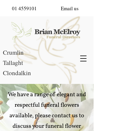
01 4559101
Email us
Crumlin
Tallaght
Clondalkin
We have a range of elegant and
respectful funeral flowers
available, please contact us to
discuss your funeral flower