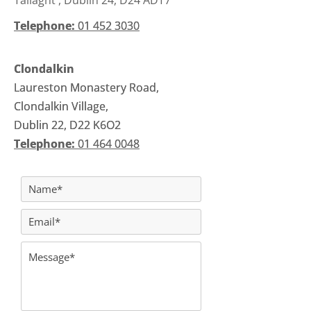
Tallaght , Dublin 24, D24 ADT7
Telephone:
Telephone:
01 452 3030
01 452 3030
Clondalkin
Clondalkin
Laureston Monastery Road,
Laureston Monastery Road,
Clondalkin Village,
Clondalkin Village,
Dublin 22, D22 K6O2
Dublin 22, D22 K6O2
Telephone:
Telephone:
01 464 0048
01 464 0048