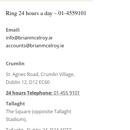
Ring 24 hours a day –
01-4559101
Email:
info@brianmcelroy.ie
accounts@brianmcelroy.ie
Crumlin
St. Agnes Road, Crumlin Village,
Dublin 12, D12 EC60
24 hours Telephone:
24 hours Telephone:
01-455 9101
01-455 9101
Tallaght
The Square (opposite Tallaght
Stadium),