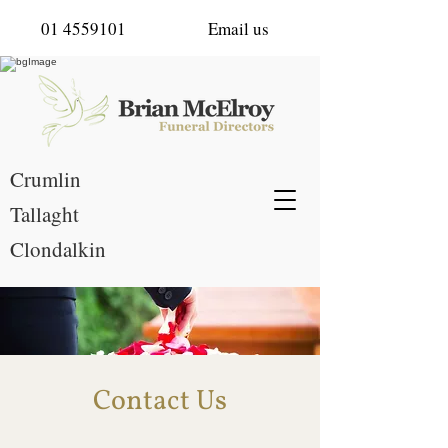
01 4559101
Email us
Crumlin
Tallaght
Clondalkin
Contact Us