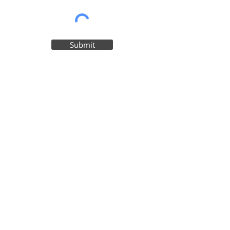
Submit