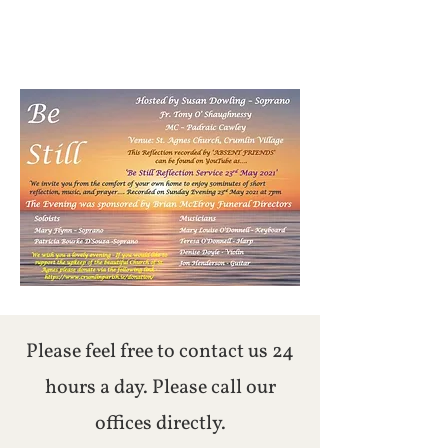
Please feel free to contact us 24
hours a day. Please call our
offices directly.