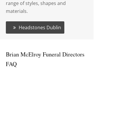
range of styles, shapes and
materials.
Headstones Dublin
Brian McElroy Funeral Directors
FAQ
What services do Brian McElroy
Funeral Directors provide?
Brian McElroy Funeral Directors
provides a full range of funeral
services, including burial and
cremation arrangements, funeral