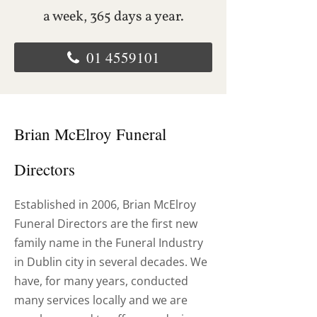
a week, 365 days a year.
01 4559101
Brian McElroy Funeral
Directors
Established in 2006, Brian McElroy
Funeral Directors are the first new
family name in the Funeral Industry
in Dublin city in several decades. We
have, for many years, conducted
many services locally and we are