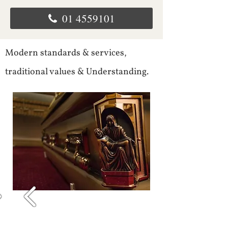
01 4559101
Modern standards & services,
traditional values & Understanding.