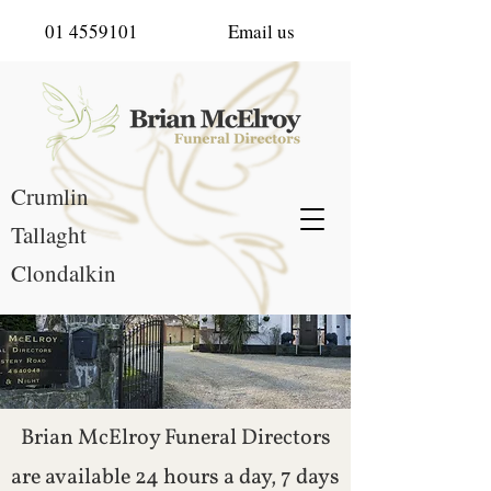
01 4559101
Email us
Crumlin
Tallaght
Clondalkin
Brian McElroy Funeral Directors
are available 24 hours a day, 7 days