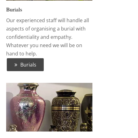
Burials
Our experienced staff will handle all
aspects of organising a burial with
confidentiality and empathy.
Whatever you need we will be on
hand to help.
Burials