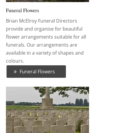
Funeral Flowers
Brian McElroy Funeral Directors
provide and organise for beautiful
flower arrangements suitable for all
funerals. Our arrangements are
available in a variety of shapes and
colours.
Funeral Flowers