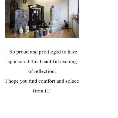
"So proud and privileged to have
sponsored this beautiful evening
of reflection.
I hope you find comfort and solace
from it."