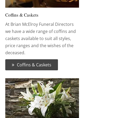
Coffins & Caskets
At Brian McElroy Funeral Directors
we have a wide range of coffins and
caskets available to suit all styles,
price ranges and the wishes of the
deceased.
Coffins & Caskets