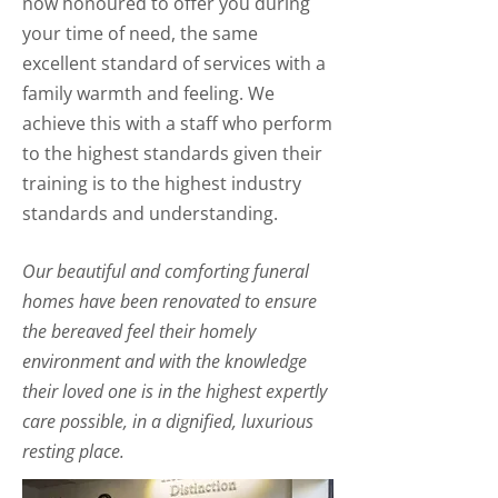
now honoured to offer you during
your time of need, the same
excellent standard of services with a
family warmth and feeling. We
achieve this with a staff who perform
to the highest standards given their
training is to the highest industry
standards and understanding.
Our beautiful and comforting funeral
homes have been renovated to ensure
the bereaved feel their homely
environment and with the knowledge
their loved one is in the highest expertly
care possible, in a dignified, luxurious
resting place.