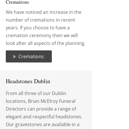
Cremations
We have noticed an increase in the
number of cremations in recent
years. If you choose to have a
cremation ceremony then we will
look after all aspects of the planning.
Cremations
Headstones Dublin
From all three of our Dublin
locations, Brian McElroy Funeral
Directors can provide a range of
elegant and respectful headstones.
Our gravestones are available in a